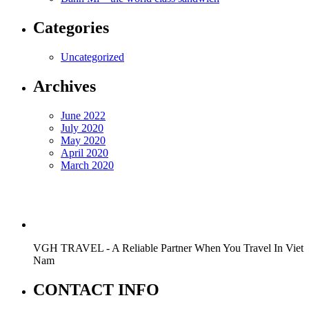
Categories
Uncategorized
Archives
June 2022
July 2020
May 2020
April 2020
March 2020
VGH TRAVEL - A Reliable Partner When You Travel In Viet
Nam
CONTACT INFO