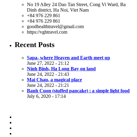
No 19 Alley 24 Dao Tan Street, Cong Vi Ward, Ba
Dinh district, Ha Noi, Viet Nam
+84 976 229 861
+84 976 229 861
goodhealthtravel@gmail.com
https://vghtravel.com
Recent Posts
Sapa- where Heaven and Earth meet up
June 27, 2022 - 21:12
Ninh Binh, Ha Long Bay on land
June 24, 2022 - 21:43
Mai Chau, a magical place
June 24, 2022 - 21:21
Banh Cuon (stuffed pancake) : a simple light food
July 6, 2020 - 17:14