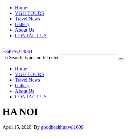
Home
VGH TOURS
Travel News
Gallery
About Us
CONTACT US
+84976229861
To Search, type and hit enter
Home
VGH TOURS
Travel News
Gallery
About Us
CONTACT US
HA NOI
April 15, 2020 By
goodhealthtravel1609