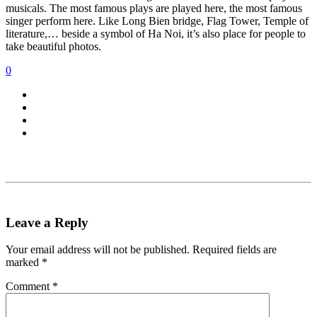
musicals. The most famous plays are played here, the most famous
singer perform here. Like Long Bien bridge, Flag Tower, Temple of
literature,… beside a symbol of Ha Noi, it’s also place for people to
take beautiful photos.
0
Leave a Reply
Your email address will not be published.
Required fields are
marked
*
Comment
*