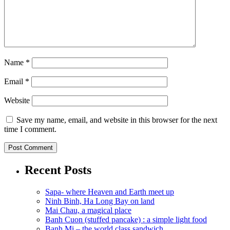
Name
*
Email
*
Website
Save my name, email, and website in this browser for the next
time I comment.
Recent Posts
Sapa- where Heaven and Earth meet up
Ninh Binh, Ha Long Bay on land
Mai Chau, a magical place
Banh Cuon (stuffed pancake) : a simple light food
Banh Mi – the world class sandwich