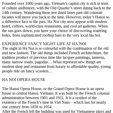
Founded over 1000 years ago, Vietnam’s capital city is rich in term
of culture andhistory, with the Old Quarter’s street dating back to the
14th century. Wandering these tree-lined lanes past old colonial
facades will move you back to the time. However, today’s Hanoi so
a difference face to the past. Ha Noi city now appear with modern
hotel, coffees, world-class restaurants, and cool art galleries. When
the sun goes down, you have your choice of discovering watering
holes, from sophisticated rooftop bars to the very local bia hoi.
EXPERIENCE FANCY NIGHT LIFE AT HA NOI
The night in Ha Noi is so colourful with the combination of the old
and new fashion. The old things included French architechture, the
tradition product of previous time like lacquer paintings, lanterns,
many narrow roads, pagodas… What represent new things are
modern shop and restaurant from luxury to affordable quality, young
people ride on fancy scooters…
HA NOI OPERA HOUSE
The Hanoi Opera House, or the Grand Opera House is an opera
house in central Hanoi, Vietnam. It was built by the French colonial
administration between 1901 and 1911. It is a symbol of the
existence of the French’s time in Viet Nam – which last for nearly
one century from 1858 to 1954.
After the French left the building was used for Vietnamese plays and