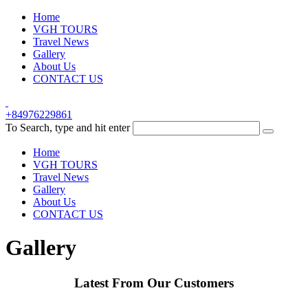
Home
VGH TOURS
Travel News
Gallery
About Us
CONTACT US
+84976229861
To Search, type and hit enter
Home
VGH TOURS
Travel News
Gallery
About Us
CONTACT US
Gallery
Latest From Our Customers