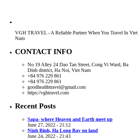
VGH TRAVEL - A Reliable Partner When You Travel In Viet
Nam
CONTACT INFO
No 19 Alley 24 Dao Tan Street, Cong Vi Ward, Ba
Dinh district, Ha Noi, Viet Nam
+84 976 229 861
+84 976 229 861
goodhealthtravel@gmail.com
https://vghtravel.com
Recent Posts
Sapa- where Heaven and Earth meet up
June 27, 2022 - 21:12
Ninh Binh, Ha Long Bay on land
June 24, 2022 - 21:43