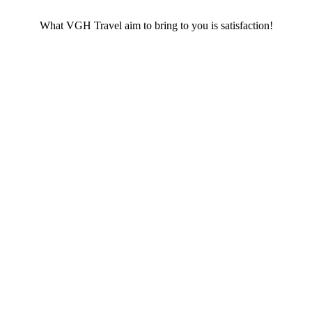
What VGH Travel aim to bring to you is satisfaction!