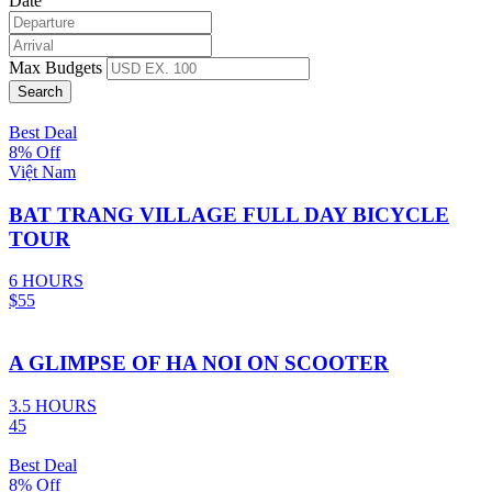
Date
Max Budgets
Best Deal
8% Off
Việt Nam
BAT TRANG VILLAGE FULL DAY BICYCLE
TOUR
6 HOURS
$55
A GLIMPSE OF HA NOI ON SCOOTER
3.5 HOURS
45
Best Deal
8% Off