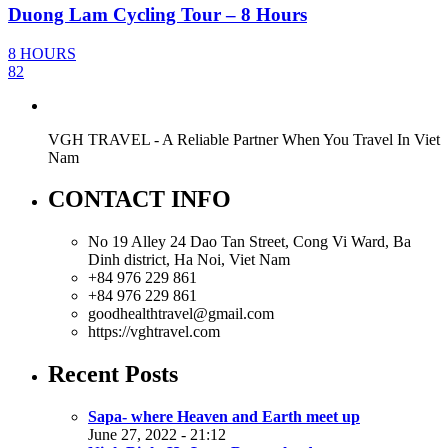
Duong Lam Cycling Tour – 8 Hours
8 HOURS
82
VGH TRAVEL - A Reliable Partner When You Travel In Viet
Nam
CONTACT INFO
No 19 Alley 24 Dao Tan Street, Cong Vi Ward, Ba
Dinh district, Ha Noi, Viet Nam
+84 976 229 861
+84 976 229 861
goodhealthtravel@gmail.com
https://vghtravel.com
Recent Posts
Sapa- where Heaven and Earth meet up
June 27, 2022 - 21:12