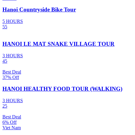
Hanoi Countryside Bike Tour
5 HOURS
55
HANOI LE MAT SNAKE VILLAGE TOUR
3 HOURS
45
Best Deal
37% Off
HANOI HEALTHY FOOD TOUR (WALKING)
3 HOURS
25
Best Deal
6% Off
Viet Nam