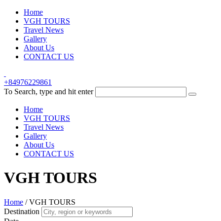
Home
VGH TOURS
Travel News
Gallery
About Us
CONTACT US
+84976229861
To Search, type and hit enter
Home
VGH TOURS
Travel News
Gallery
About Us
CONTACT US
VGH TOURS
Home
/
VGH TOURS
Destination