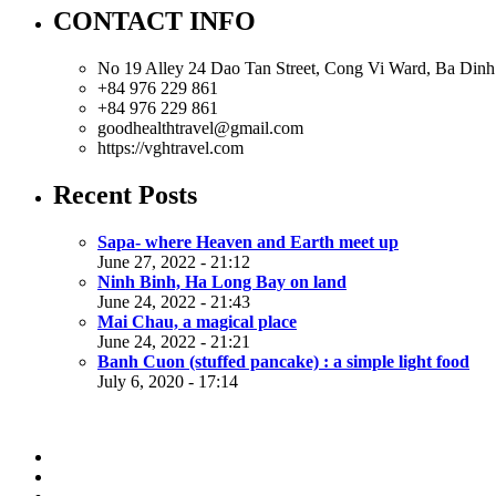
CONTACT INFO
No 19 Alley 24 Dao Tan Street, Cong Vi Ward, Ba Dinh 
+84 976 229 861
+84 976 229 861
goodhealthtravel@gmail.com
https://vghtravel.com
Recent Posts
Sapa- where Heaven and Earth meet up
June 27, 2022 - 21:12
Ninh Binh, Ha Long Bay on land
June 24, 2022 - 21:43
Mai Chau, a magical place
June 24, 2022 - 21:21
Banh Cuon (stuffed pancake) : a simple light food
July 6, 2020 - 17:14