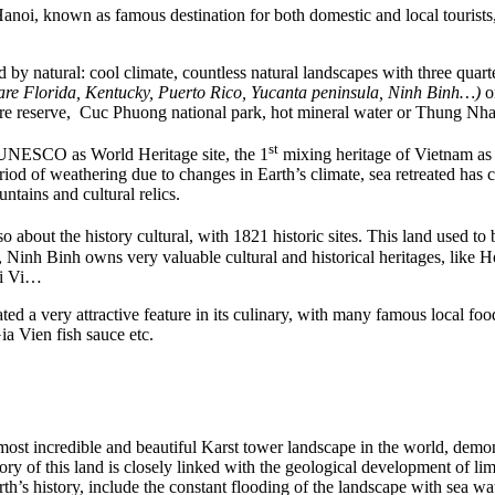
i, known as famous destination for both domestic and local tourists, bec
 by natural: cool climate, countless natural landscapes with three quarte
are Florida, Kentucky, Puerto Rico, Yucanta peninsula, Ninh Binh…)
or
e reserve, Cuc Phuong national park, hot mineral water or Thung Nha
st
UNESCO as World Heritage site, the 1
mixing heritage of Vietnam as
iod of weathering due to changes in Earth’s climate, sea retreated has 
ntains and cultural relics.
o about the history cultural, with 1821 historic sites. This land used to 
 Ninh Binh owns very valuable cultural and historical heritages, like Ho
ai Vi…
ated a very attractive feature in its culinary, with many famous local
 Vien fish sauce etc.
t incredible and beautiful Karst tower landscape in the world, demons
ory of this land is closely linked with the geological development of l
rth’s history, include the constant flooding of the landscape with sea w