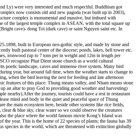
 and Ly) were very interested and much respectful. Buddhism got
 complex now consists old and new pagoda (was built up in 2003),
tructure complex is monumental and massive, but imbued with
 one of the largest temple complex in ASEAN, with the total square up
right cave)- dong Toi (dark cave) or saint Nguyen saint etc. In
825-1898, built in European neo-gothic style, and made by stone and
ntly built pastoral center of the diocese; ponds, lakes, bell tower etc.
es, ironwood (up to 7 tons per in weight and 12m in length per
NESCO recognize Phat Diem stone church as a world cultural
f its poetic landscape, caves and immense river system. Many bird
ring year, but around fall time, when the weather starts to change to
ning, when the bird leaving the nest for feeding and late afternoon
phic features of this place: Thung means valley, and Nham means stone
 up an altar to pray God to providing good weather and harvesting)
 nearby).After the journey, tourists could have a rest in restaurant
release mind and body in the quiet and peaceful space of Thung
he main ecosystem here, beside other systems like rice fields,
e, clear & blue sky, clear water so we could observe the creatures
s also the place where the world famous movie Kong’s Island was
of the year. This is the home of 22 species of plants; the fauna has 39
us species in the world, which are threatened with extinction globally