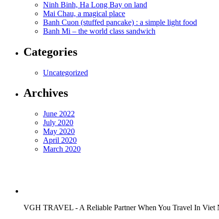
Ninh Binh, Ha Long Bay on land
Mai Chau, a magical place
Banh Cuon (stuffed pancake) : a simple light food
Banh Mi – the world class sandwich
Categories
Uncategorized
Archives
June 2022
July 2020
May 2020
April 2020
March 2020
VGH TRAVEL - A Reliable Partner When You Travel In Viet