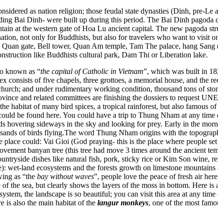
idered as nation religion; those feudal state dynasties (Dinh, pre-Le
uding Bai Dinh- were built up during this period. The Bai Dinh pagoda
tain at the western gate of Hoa Lu ancient capital. The new pagoda s
nation, not only for Buddhists, but also for travelers who want to visit
m Quan gate, Bell tower, Quan Am temple, Tam The palace, hang Sang (B
construction like Buddhists cultural park, Dam Thi or Liberation lake.
so known as “
the capital of Catholic in Vietnam
”, which was built in 1
x consists of five chapels, three grottoes, a memorial house, and the rece
hurch; and under rudimentary working condition, thousand tons of ston
ovince and related committees are finishing the dossiers to request U
e habitat of many bird spices, a tropical rainforest, but also famous o
ould be found here. You could have a trip to Thung Nham at any time du
birds hovering sideways in the sky and looking for prey. Early in the mor
 thousands of birds flying.The word Thung Nham origins with the topogra
place could: Vai Gioi (God praying- this is the place where people set
ment banyan tree (this tree had move 3 times around the ancient temple
ountryside dishes like natural fish, pork, sticky rice or Kim Son wine, 
land ecosystems and the forests growth on limestone mountains are t
wing as “the
bay without waves
”, people love the peace of fresh air her
f the sea, but clearly shows the layers of the moss in bottom. Here i
tem, the landscape is so beautiful; you can visit this area at any time 
e is also the main habitat of the
langur monkeys
, one of the most famo