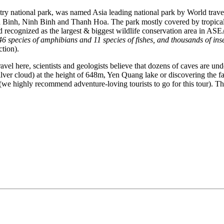
ry national park, was named Asia leading national park by World trave
 Binh, Ninh Binh and Thanh Hoa. The park mostly covered by tropical ra
nd recognized as the largest & biggest wildlife conservation area in A
 46 species of amphibians and 11 species of fishes, and thousands of ins
ction).
vel here, scientists and geologists believe that dozens of caves are und
er cloud) at the height of 648m, Yen Quang lake or discovering the fa
highly recommend adventure-loving tourists to go for this tour). Thos