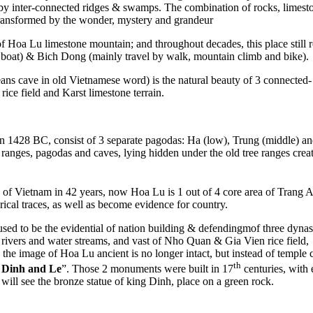
 inter-connected ridges & swamps. The combination of rocks, limestone,
 transformed by the wonder, mystery and grandeur
oa Lu limestone mountain; and throughout decades, this place still retai
y boat) & Bich Dong (mainly travel by walk, mountain climb and bike).
s cave in old Vietnamese word) is the natural beauty of 3 connected- ca
ice field and Karst limestone terrain.
in 1428 BC, consist of 3 separate pagodas: Ha (low), Trung (middle) 
anges, pagodas and caves, lying hidden under the old tree ranges crea
te of Vietnam in 42 years, now Hoa Lu is 1 out of 4 core area of Trang 
rical traces, as well as become evidence for country.
sed to be the evidential of nation building & defendingmof three dynas
rivers and water streams, and vast of Nho Quan & Gia Vien rice field, 
ay, the image of Hoa Lu ancient is no longer intact, but instead of temp
th
g
Dinh and Le
”. Those 2 monuments were built in 17
centuries, with 
 will see the bronze statue of king Dinh, place on a green rock.