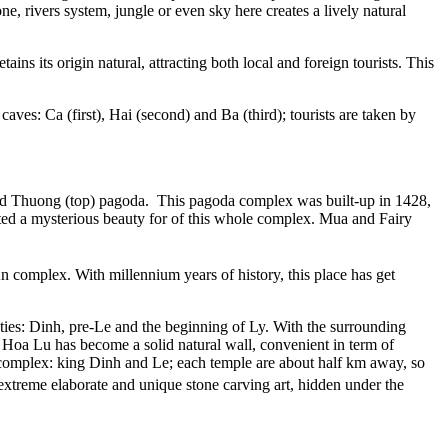
 rivers system, jungle or even sky here creates a lively natural
ns its origin natural, attracting both local and foreign tourists. This
ves: Ca (first), Hai (second) and Ba (third); tourists are taken by
and Thuong (top) pagoda. This pagoda complex was built-up in 1428,
ted a mysterious beauty for of this whole complex. Mua and Fairy
An complex. With millennium years of history, this place has get
ties: Dinh, pre-Le and the beginning of Ly. With the surrounding
Hoa Lu has become a solid natural wall, convenient in term of
le complex: king Dinh and Le; each temple are about half km away, so
extreme elaborate and unique stone carving art, hidden under the