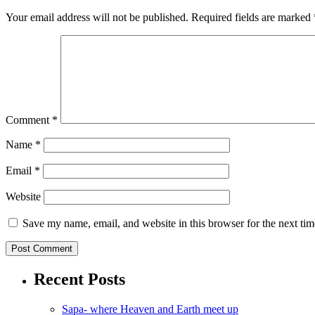
Your email address will not be published.
Required fields are marked
Comment
*
Name
*
Email
*
Website
Save my name, email, and website in this browser for the next ti
Recent Posts
Sapa- where Heaven and Earth meet up