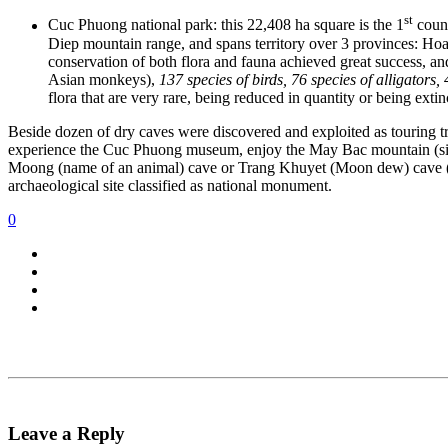
st
Cuc Phuong national park: this 22,408 ha square is the 1
count
Diep mountain range, and spans territory over 3 provinces: Hoa
conservation of both flora and fauna achieved great success, a
Asian monkeys),
137 species of birds, 76 species of alligators,
flora that are very rare, being reduced in quantity or being extin
Beside dozen of dry caves were discovered and exploited as touring tra
experience the Cuc Phuong museum, enjoy the May Bac mountain (silv
Moong (name of an animal) cave or Trang Khuyet (Moon dew) cave (we 
archaeological site classified as national monument.
0
Leave a Reply