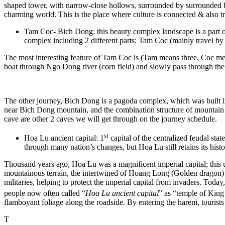
shaped tower, with narrow-close hollows, surrounded by surrounded by
charming world. This is the place where culture is connected & also
Tam Coc- Bich Dong: this beauty complex landscape is a part of H
complex including 2 different parts: Tam Coc (mainly travel b
The most interesting feature of Tam Coc is (Tam means three, Coc mean
boat through Ngo Dong river (corn field) and slowly pass through the r
The other journey, Bich Dong is a pagoda complex, which was built 
near Bich Dong mountain, and the combination structure of mountain r
cave are other 2 caves we will get through on the journey schedule.
st
Hoa Lu ancient capital: 1
capital of the centralized feudal sta
through many nation’s changes, but Hoa Lu still retains its histo
Thousand years ago, Hoa Lu was a magnificent imperial capital; this u
mountainous terrain, the intertwined of Hoang Long (Golden dragon) 
militaries, helping to protect the imperial capital from invaders. Tod
people now often called “
Hoa Lu ancient capital
” as “temple of Kin
flamboyant foliage along the roadside. By entering the harem, tourists
T