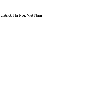
district, Ha Noi, Viet Nam