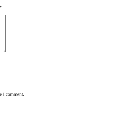
*
me I comment.