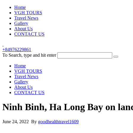
Home
VGH TOURS
Travel News
Gallery
About Us
CONTACT US
+84976229861
To Search, type and hit enter
Home
VGH TOURS
Travel News
Gallery
About Us
CONTACT US
Ninh Binh, Ha Long Bay on lan
June 24, 2022 By
goodhealthtravel1609