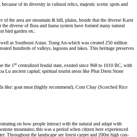
ause of its diversity in cultural relics, majestic scenic spots and
r of the area are mountain & hill, plains, beside that the diverse Karst
 the diverse of flora and fauna system have formed many natural
m bird garden etc.
 well as Southeast Asian. Trang An-which was created 250 million
created hundreds of valleys, lagoons and lakes. This heritage preserves
st
be the 1
centralized feudal state, existed since 968 to 1010 BC, with
a Lu ancient capital; spiritual tourist areas like Phat Diem Stone
 foods like: goat meat (highly recommend), Com Chay (Scorched Rice
trating on how people interact with the natural and adapt with
imestone mountains; this was a period when citizen here experienced
ater. Throughout the landscape are forest carpet and 200m high con-