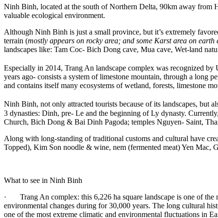
Ninh Binh, located at the south of Northern Delta, 90km away from Hano
valuable ecological environment.
Although Ninh Binh is just a small province, but it’s extremely favored
terrain (
mostly appears on rocky area; and some Karst area on earth 
landscapes like: Tam Coc- Bich Dong cave, Mua cave, Wet-land natur
Especially in 2014, Trang An landscape complex was recognized by 
years ago- consists a system of limestone mountain, through a long per
and contains itself many ecosystems of wetland, forests, limestone mou
Ninh Binh, not only attracted tourists because of its landscapes, but als
3 dynasties: Dinh, pre- Le and the beginning of Ly dynasty. Currently,
Church, Bich Dong & Bai Dinh Pagoda; temples Nguyen- Saint, Th
Along with long-standing of traditional customs and cultural have cre
Topped), Kim Son noodle & wine, nem (fermented meat) Yen Mac, Gia
What to see in Ninh Binh
· Trang An complex: this 6,226 ha square landscape is one of the mos
environmental changes during for 30,000 years. The long cultural hist
one of the most extreme climatic and environmental fluctuations in Ea