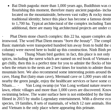
Bai Dinh pagoda: more than 1,000 years ago, Buddhism was cons
flourishing this moment, therefore many ancient pagodas- incl
located on the mountainside, between vast valley & rocky moun
traditional identity; hence this place has become a famous desti
to 1,700 ha. Typical architectural of the complex including Ta
additional, there are many big architectural projects are under 
· Phat Diem stone church complex: this 22 ha. square complex al
ironwood. The word Phat Diem means “
born the beauty
”. The comple
Basic materials were transported hundred km away from to build the c
column) were moved here to build up this construction. Ninh Binh pr
heritage.· Thung Nham bird garden: in fact, this place is not only th
spices, including the rarest which are named on red book of Vietnam c
get chilly, then this is a perfect time for you to admire the flocks of 
when the return to the nests are 2 best times for tourists to admire
mountain here. We also recommend some interesting points around the 
cave, Hang But (fairy-man cave), Mermaid cave or 1,000 years old move
nearby the green jungle, enjoy the healthcare services or have some c
Nham… · Van Long swamp (or Van Long wetland nature reserve): wet-
lawn, ethnic villages and more than 1,000 caves are discovered. Kno
swimming below. The water surface here is not embedded by the blue o
filmed in 2015 by studio Legendary entertainment. With a diverse ecosys
species, 19 families, 8 sets of mammals, of which 12 rare animals. Her
and Vietnam is the only place where appearing this primate.