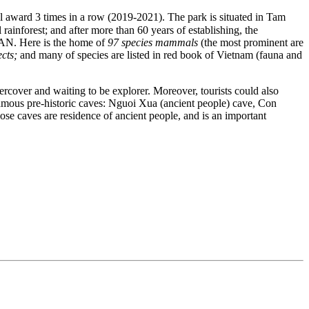
l award 3 times in a row (2019-2021). The park is situated in Tam
inforest; and after more than 60 years of establishing, the
SEAN. Here is the home of
97 species mammals
(the most prominent are
ects;
and many of species are listed in red book of Vietnam (fauna and
ercover and waiting to be explorer. Moreover, tourists could also
mous pre-historic caves: Nguoi Xua (ancient people) cave, Con
e caves are residence of ancient people, and is an important