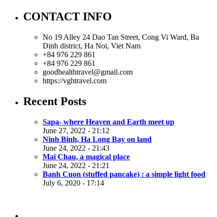
CONTACT INFO
No 19 Alley 24 Dao Tan Street, Cong Vi Ward, Ba
Dinh district, Ha Noi, Viet Nam
+84 976 229 861
+84 976 229 861
goodhealthtravel@gmail.com
https://vghtravel.com
Recent Posts
Sapa- where Heaven and Earth meet up
June 27, 2022 - 21:12
Ninh Binh, Ha Long Bay on land
June 24, 2022 - 21:43
Mai Chau, a magical place
June 24, 2022 - 21:21
Banh Cuon (stuffed pancake) : a simple light food
July 6, 2020 - 17:14