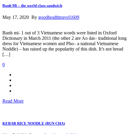
Banh Mi – the world class sandwich
May 17, 2020 By
goodhealthtravel1609
Banh mi- 1 out of 3 Vietnamese words were listed in Oxford
Dictionary in March 2011 (the other 2 are Ao dai– traditional long
dress for Vietnamese women and Pho– a national Vietnamese
Noddle) – has raised up the popularity of this dish. It’s not bread
[…]
0
Read More
KEBAB RICE NOODLE (BUN CHA)