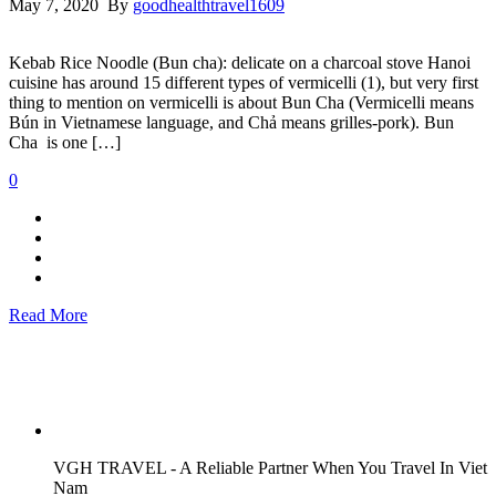
May 7, 2020 By
goodhealthtravel1609
Kebab Rice Noodle (Bun cha): delicate on a charcoal stove Hanoi
cuisine has around 15 different types of vermicelli (1), but very first
thing to mention on vermicelli is about Bun Cha (Vermicelli means
Bún in Vietnamese language, and Chả means grilles-pork). Bun
Cha is one […]
0
Read More
VGH TRAVEL - A Reliable Partner When You Travel In Viet
Nam