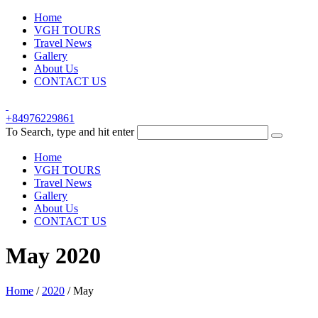
Home
VGH TOURS
Travel News
Gallery
About Us
CONTACT US
+84976229861
To Search, type and hit enter
Home
VGH TOURS
Travel News
Gallery
About Us
CONTACT US
May 2020
Home
/
2020
/
May