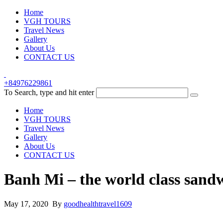
Home
VGH TOURS
Travel News
Gallery
About Us
CONTACT US
+84976229861
To Search, type and hit enter
Home
VGH TOURS
Travel News
Gallery
About Us
CONTACT US
Banh Mi – the world class sand
May 17, 2020 By
goodhealthtravel1609