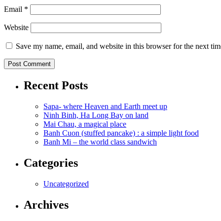
Email
*
Website
Save my name, email, and website in this browser for the next ti
Recent Posts
Sapa- where Heaven and Earth meet up
Ninh Binh, Ha Long Bay on land
Mai Chau, a magical place
Banh Cuon (stuffed pancake) : a simple light food
Banh Mi – the world class sandwich
Categories
Uncategorized
Archives