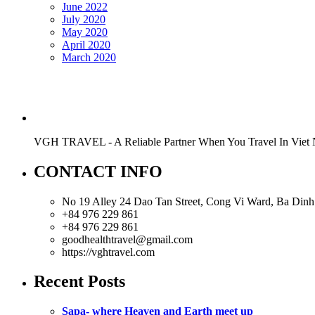
June 2022
July 2020
May 2020
April 2020
March 2020
VGH TRAVEL - A Reliable Partner When You Travel In Viet
CONTACT INFO
No 19 Alley 24 Dao Tan Street, Cong Vi Ward, Ba Dinh 
+84 976 229 861
+84 976 229 861
goodhealthtravel@gmail.com
https://vghtravel.com
Recent Posts
Sapa- where Heaven and Earth meet up