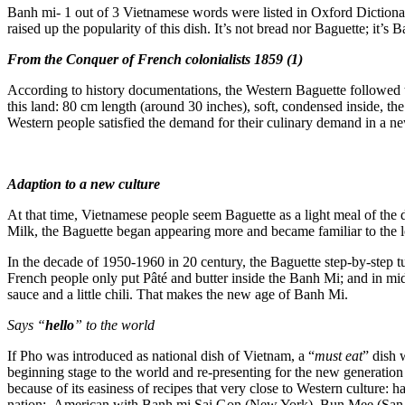
Banh mi- 1 out of 3 Vietnamese words were listed in Oxford Dictiona
raised up the popularity of this dish. It’s not bread nor Baguette; it’s 
From the Conquer of French colonialists 1859
(1)
According to history documentations, the Western Baguette followed t
this land: 80 cm length (around 30 inches), soft, condensed inside, t
Western people satisfied the demand for their culinary demand in a n
Adaption to a new culture
At that time, Vietnamese people seem Baguette as a light meal of the d
Milk, the Baguette began appearing more and became familiar to the lo
In the decade of 1950-1960 in 20 century, the Baguette step-by-step t
French people only put Pâté and butter inside the Banh Mi; and in mi
sauce and a little chili. That makes the new age of Banh Mi.
Says “
hello
” to the world
If Pho was introduced as national dish of Vietnam, a “
must eat
” dish 
beginning stage to the world and re-presenting for the new generation
because of its easiness of recipes that very close to Western culture
nation: American with Banh mi Sai Gon (New York), Bun Mee (San F