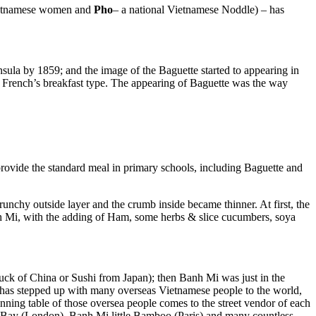
 Vietnamese women and
Pho
– a national Vietnamese Noddle) – has
sula by 1859; and the image of the Baguette started to appearing in
al French’s breakfast type. The appearing of Baguette was the way
 provide the standard meal in primary schools, including Baguette and
unchy outside layer and the crumb inside became thinner. At first, the
nh Mi, with the adding of Ham, some herbs & slice cucumbers, soya
uck of China or Sushi from Japan); then Banh Mi was just in the
p, has stepped up with many overseas Vietnamese people to the world,
nning table of those oversea people comes to the street vendor of each
ay (London), Banh Mi little Bamboo (Paris) and many countless