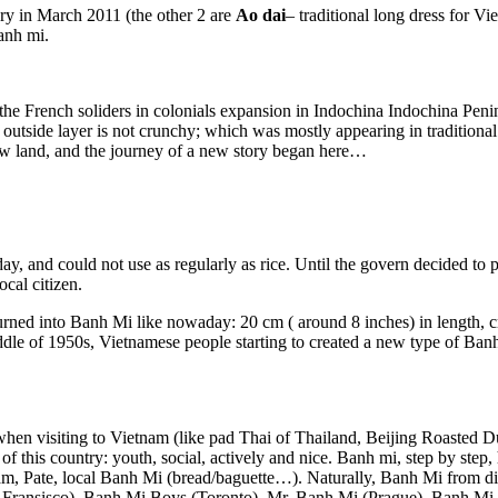
ry in March 2011 (the other 2 are
Ao dai
– traditional long dress for
Banh mi.
he French soliders in colonials expansion in Indochina Indochina Penin
he outside layer is not crunchy; which was mostly appearing in tradition
ew land, and the journey of a new story began here…
ay, and could not use as regularly as rice. Until the govern decided to
cal citizen.
urned into Banh Mi like nowaday: 20 cm ( around 8 inches) in length, cr
ddle of 1950s, Vietnamese people starting to created a new type of Ba
when visiting to Vietnam (like pad Thai of Thailand, Beijing Roasted D
 of this country: youth, social, actively and nice. Banh mi, step by ste
: ham, Pate, local Banh Mi (bread/baguette…). Naturally, Banh Mi from di
ransisco), Banh Mi Boys (Toronto), Mr. Banh Mi (Prague), Banh Mi B