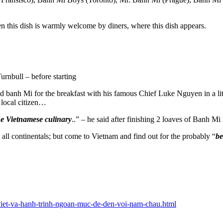
en this dish is warmly welcome by diners, where this dish appears.
rnbull – before starting
banh Mi for the breakfast with his famous Chief Luke Nguyen in a littl
 a local citizen…
 the Vietnamese culinary
..” – he said after finishing 2 loaves of Banh Mi 
 all continentals; but come to Vietnam and find out for the probably “
be
i-viet-va-hanh-trinh-ngoan-muc-de-den-voi-nam-chau.html