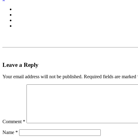
Leave a Reply
Your email address will not be published.
Required fields are marked
Comment
*
Name
*