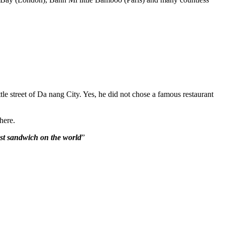
e street of Da nang City. Yes, he did not chose a famous restaurant
here.
st sandwich on the world
”