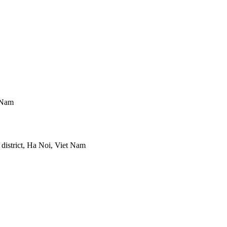
 Nam
district, Ha Noi, Viet Nam