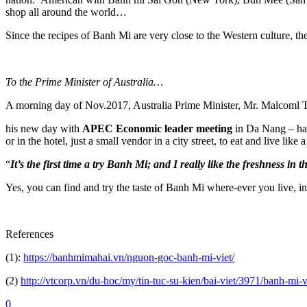
shop all around the world…
Since the recipes of Banh Mi are very close to the Western culture, th
To the Prime
Minister of Australia…
A morning day of Nov.2017, Australia Prime Minister, Mr. Malcoml Tu
his new day with
APEC Economic leader meeting
in Da Nang – had 
or in the hotel, just a small vendor in a city street, to eat and live like
“
It’s the first time a try Banh Mi; and I really like the freshness in
Yes, you can find and try the taste of Banh Mi where-ever you live, in
References
(1):
https://banhmimahai.vn/nguon-goc-banh-mi-viet/
(2)
http://vtcorp.vn/du-hoc/my/tin-tuc-su-kien/bai-viet/3971/banh-m
0