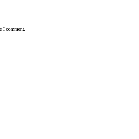
me I comment.