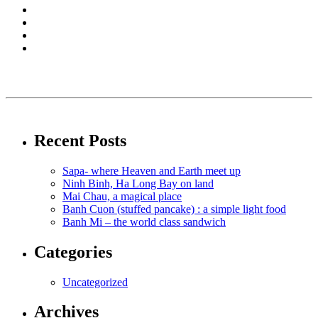
Recent Posts
Sapa- where Heaven and Earth meet up
Ninh Binh, Ha Long Bay on land
Mai Chau, a magical place
Banh Cuon (stuffed pancake) : a simple light food
Banh Mi – the world class sandwich
Categories
Uncategorized
Archives