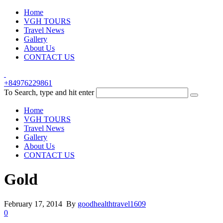
Home
VGH TOURS
Travel News
Gallery
About Us
CONTACT US
+84976229861
To Search, type and hit enter
Home
VGH TOURS
Travel News
Gallery
About Us
CONTACT US
Gold
February 17, 2014 By
goodhealthtravel1609
0