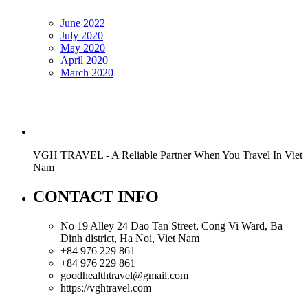
June 2022
July 2020
May 2020
April 2020
March 2020
VGH TRAVEL - A Reliable Partner When You Travel In Viet
Nam
CONTACT INFO
No 19 Alley 24 Dao Tan Street, Cong Vi Ward, Ba
Dinh district, Ha Noi, Viet Nam
+84 976 229 861
+84 976 229 861
goodhealthtravel@gmail.com
https://vghtravel.com