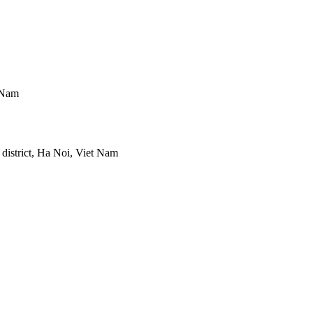
 Nam
district, Ha Noi, Viet Nam