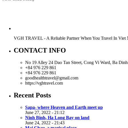
VGH TRAVEL - A Reliable Partner When You Travel In Viet
CONTACT INFO
No 19 Alley 24 Dao Tan Street, Cong Vi Ward, Ba Dinh 
+84 976 229 861
+84 976 229 861
goodhealthtravel@gmail.com
https://vghtravel.com
Recent Posts
Sapa- where Heaven and Earth meet up
June 27, 2022 - 21:12
Ninh Binh, Ha Long Bay on land
June 24, 2022 - 21:43
Mai Chau, a magical place