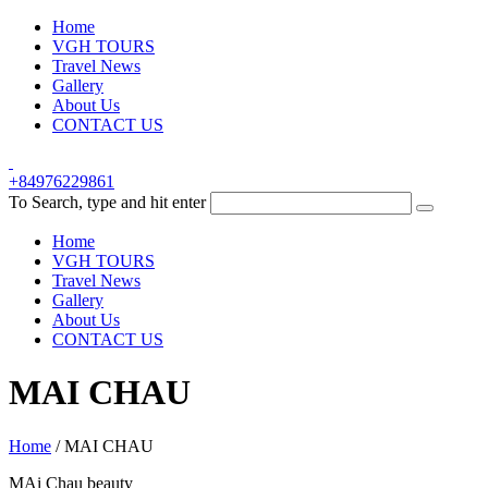
Home
VGH TOURS
Travel News
Gallery
About Us
CONTACT US
+84976229861
To Search, type and hit enter
Home
VGH TOURS
Travel News
Gallery
About Us
CONTACT US
MAI CHAU
Home
/
MAI CHAU
MAi Chau beauty