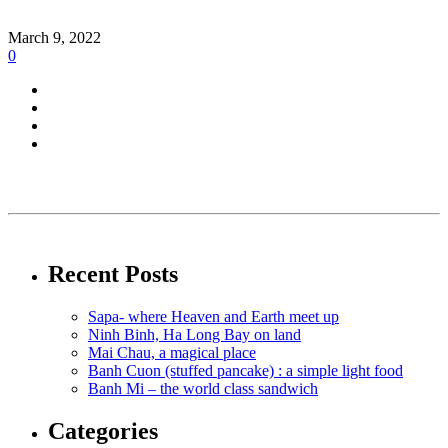
March 9, 2022
0
Recent Posts
Sapa- where Heaven and Earth meet up
Ninh Binh, Ha Long Bay on land
Mai Chau, a magical place
Banh Cuon (stuffed pancake) : a simple light food
Banh Mi – the world class sandwich
Categories