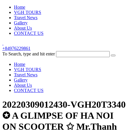
Home
VGH TOURS
Travel News
Gallery
About Us
CONTACT US
+84976229861
To Search, type and hit enter
Home
VGH TOURS
Travel News
Gallery
About Us
CONTACT US
20220309012430-VGH20T3340
✪ A GLIMPSE OF HA NOI
ON SCOOTER ✩ Mr.Thanh