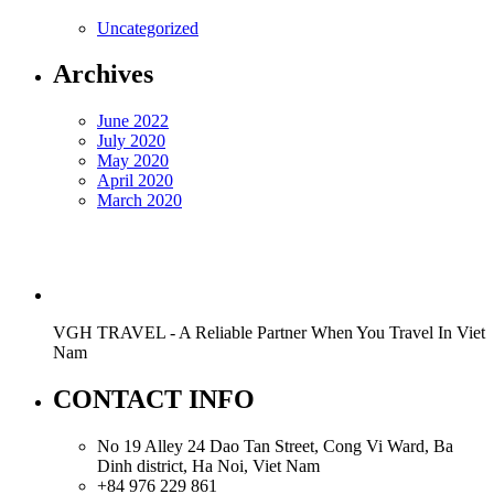
Uncategorized
Archives
June 2022
July 2020
May 2020
April 2020
March 2020
VGH TRAVEL - A Reliable Partner When You Travel In Viet
Nam
CONTACT INFO
No 19 Alley 24 Dao Tan Street, Cong Vi Ward, Ba
Dinh district, Ha Noi, Viet Nam
+84 976 229 861