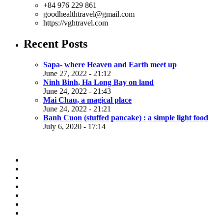
+84 976 229 861
goodhealthtravel@gmail.com
https://vghtravel.com
Recent Posts
Sapa- where Heaven and Earth meet up
June 27, 2022 - 21:12
Ninh Binh, Ha Long Bay on land
June 24, 2022 - 21:43
Mai Chau, a magical place
June 24, 2022 - 21:21
Banh Cuon (stuffed pancake) : a simple light food
July 6, 2020 - 17:14