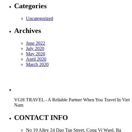
Categories
Uncategorized
Archives
June 2022
July 2020
May 2020
April 2020
March 2020
VGH TRAVEL - A Reliable Partner When You Travel In Viet
Nam
CONTACT INFO
No 19 Alley 24 Dao Tan Street, Cong Vi Ward, Ba