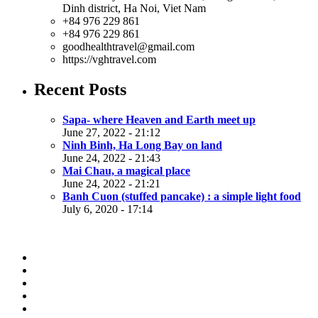
Dinh district, Ha Noi, Viet Nam
+84 976 229 861
+84 976 229 861
goodhealthtravel@gmail.com
https://vghtravel.com
Recent Posts
Sapa- where Heaven and Earth meet up
June 27, 2022 - 21:12
Ninh Binh, Ha Long Bay on land
June 24, 2022 - 21:43
Mai Chau, a magical place
June 24, 2022 - 21:21
Banh Cuon (stuffed pancake) : a simple light food
July 6, 2020 - 17:14