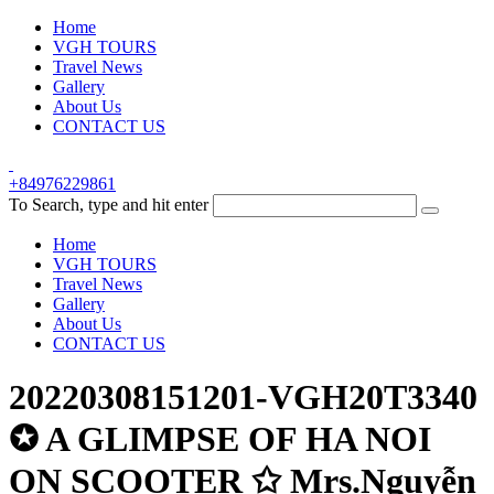
Home
VGH TOURS
Travel News
Gallery
About Us
CONTACT US
+84976229861
To Search, type and hit enter
Home
VGH TOURS
Travel News
Gallery
About Us
CONTACT US
20220308151201-VGH20T3340
✪ A GLIMPSE OF HA NOI
ON SCOOTER ✩ Mrs.Nguyễn