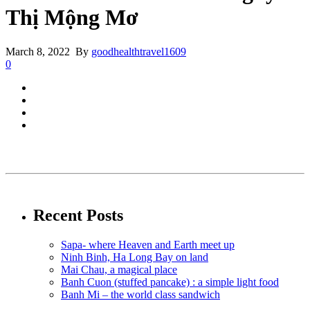
Thị Mộng Mơ
March 8, 2022 By
goodhealthtravel1609
0
Recent Posts
Sapa- where Heaven and Earth meet up
Ninh Binh, Ha Long Bay on land
Mai Chau, a magical place
Banh Cuon (stuffed pancake) : a simple light food
Banh Mi – the world class sandwich