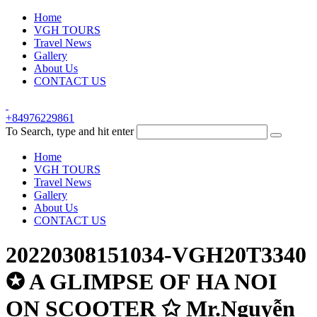
Home
VGH TOURS
Travel News
Gallery
About Us
CONTACT US
+84976229861
To Search, type and hit enter
Home
VGH TOURS
Travel News
Gallery
About Us
CONTACT US
20220308151034-VGH20T3340
✪ A GLIMPSE OF HA NOI
ON SCOOTER ✩ Mr.Nguyễn