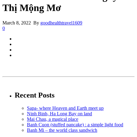
Thị Mộng Mơ
March 8, 2022 By
goodhealthtravel1609
0
Recent Posts
Sapa- where Heaven and Earth meet up
Ninh Binh, Ha Long Bay on land
Mai Chau, a magical place
Banh Cuon (stuffed pancake) : a simple light food
Banh Mi – the world class sandwich