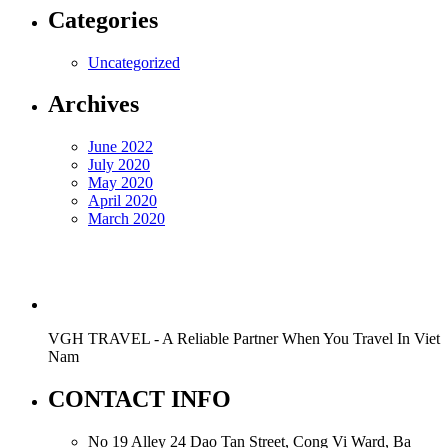
Categories
Uncategorized
Archives
June 2022
July 2020
May 2020
April 2020
March 2020
VGH TRAVEL - A Reliable Partner When You Travel In Viet
Nam
CONTACT INFO
No 19 Alley 24 Dao Tan Street, Cong Vi Ward, Ba