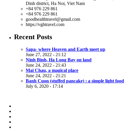
Dinh district, Ha Noi, Viet Nam
+84 976 229 861
+84 976 229 861
goodhealthtravel@gmail.com
https://vghtravel.com
Recent Posts
Sapa- where Heaven and Earth meet up
June 27, 2022 - 21:12
Ninh Binh, Ha Long Bay on land
June 24, 2022 - 21:43
Mai Chau, a magical place
June 24, 2022 - 21:21
Banh Cuon (stuffed pancake) : a simple light food
July 6, 2020 - 17:14